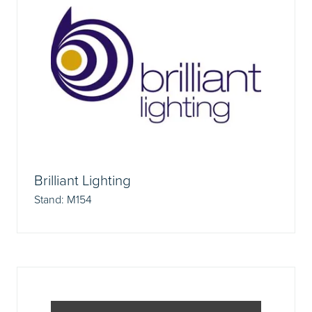
Brilliant Lighting
Stand: M154