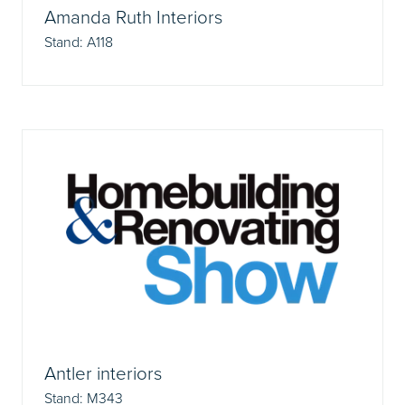
Amanda Ruth Interiors
Stand: A118
Antler interiors
Stand: M343