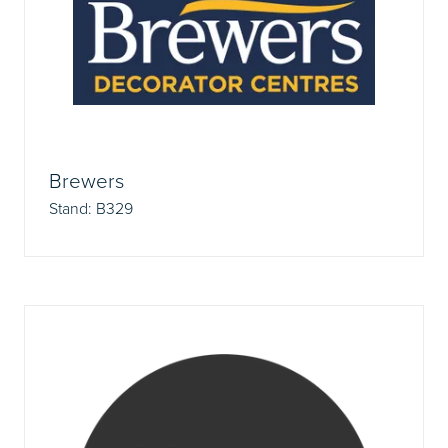
Brewers
Stand: B329