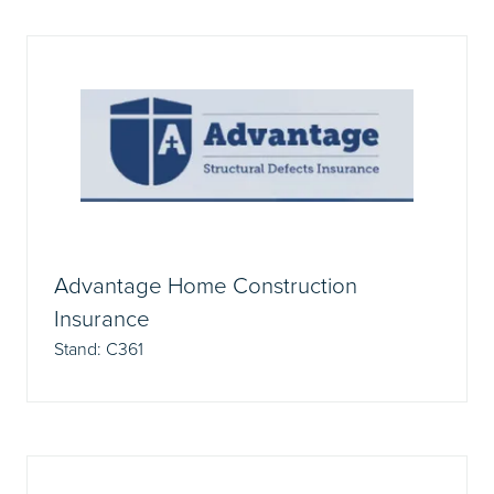
Advantage Home Construction
Insurance
Stand: C361