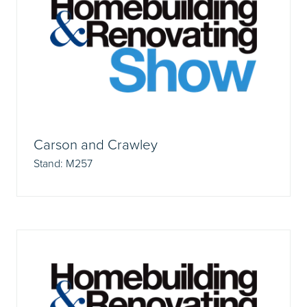
Carson and Crawley
Stand: M257