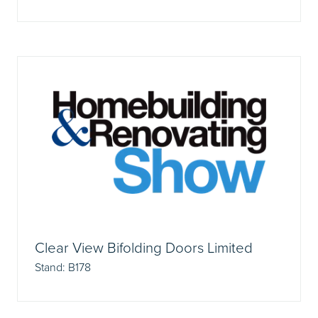
Clear View Bifolding Doors Limited
Stand: B178