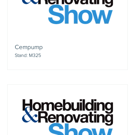
Cempump
Stand: M325