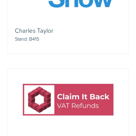
Charles Taylor
Stand: B415