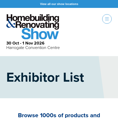
View all our show locations
30 Oct - 1 Nov 2026
Harrogate Convention Centre
Exhibitor List
Browse 1000s of products and