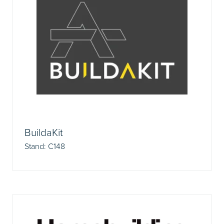
BuildaKit
Stand: C148