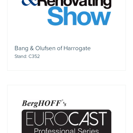
Bang & Olufsen of Harrogate
Stand: C352