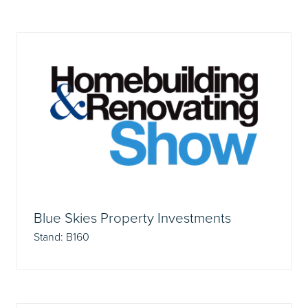
Blue Skies Property Investments
Stand: B160