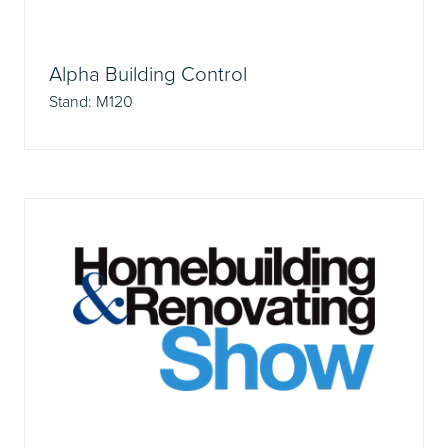
Alpha Building Control
Stand: M120