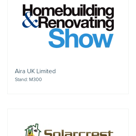
Aira UK Limited
Stand: M300