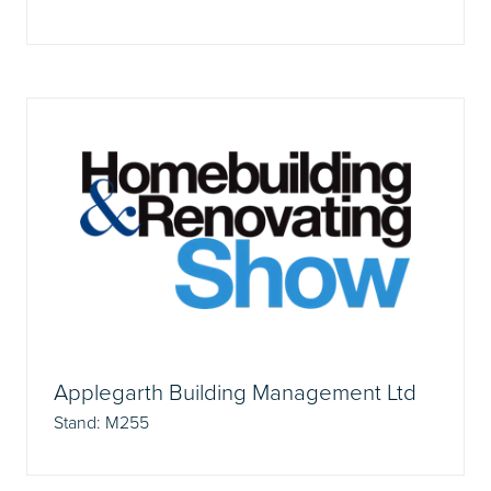
Applegarth Building Management Ltd
Stand: M255