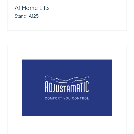
A1 Home Lifts
Stand: A125