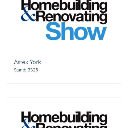
Astek York
Stand: B325