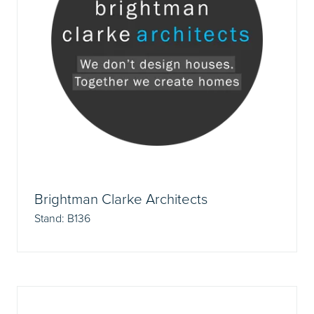
Brightman Clarke Architects
Stand: B136