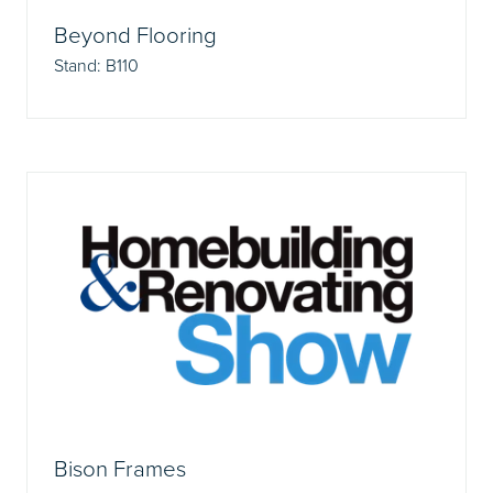
Beyond Flooring
Stand: B110
Bison Frames