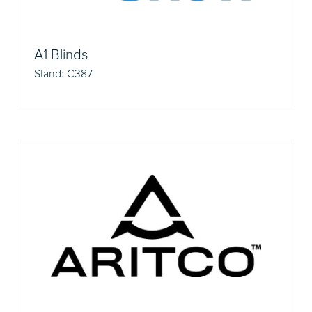
A1 Blinds
Stand: C387