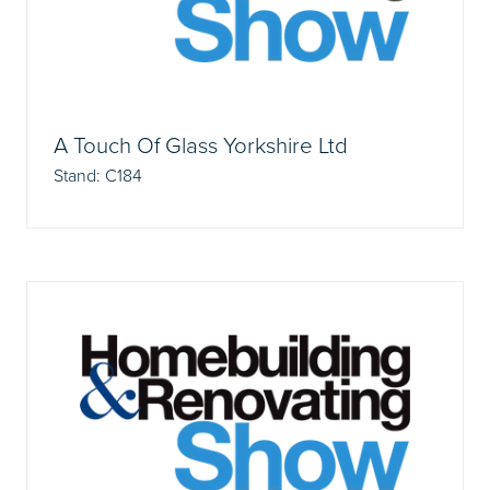
A Touch Of Glass Yorkshire Ltd
Stand: C184