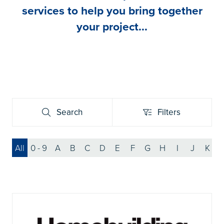
services to help you bring together
your project...
Search
Filters
Search
Filters
All
0 - 9
A
B
C
D
E
F
G
H
I
J
K