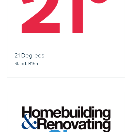
21 Degrees
Stand: B155