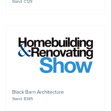
Stand: C129
Black Barn Architecture
Stand: B385