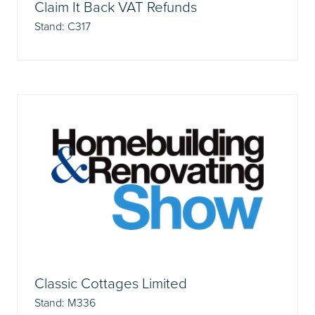
Claim It Back VAT Refunds
Stand: C317
Classic Cottages Limited
Stand: M336