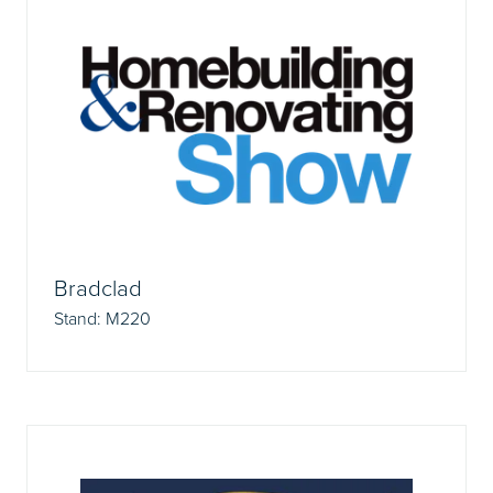
Bradclad
Stand: M220