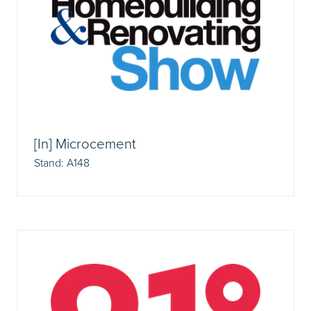
[In] Microcement
Stand: A148