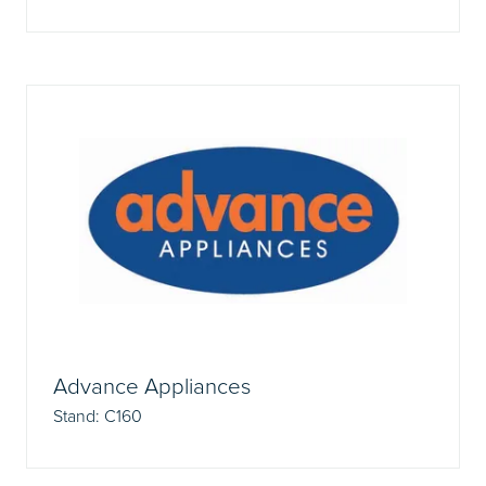
Advance Appliances
Stand: C160