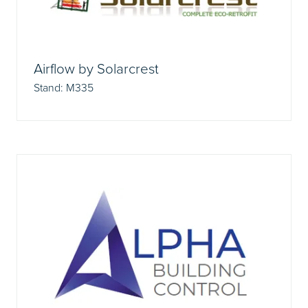
Airflow by Solarcrest
Stand: M335