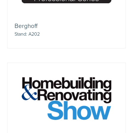
Berghoff
Stand: A202