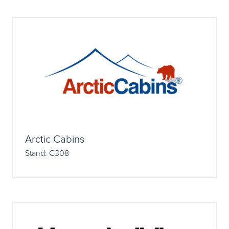
Arctic Cabins
Stand: C308