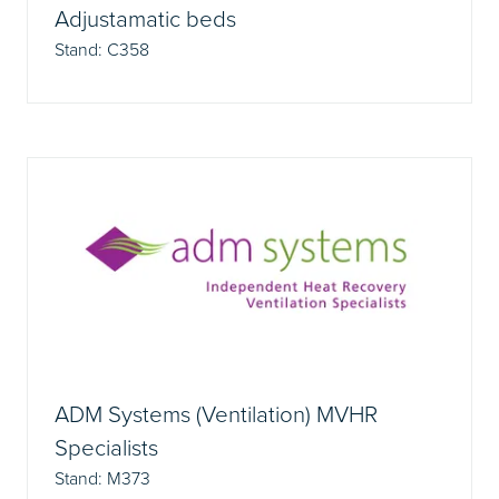
Adjustamatic beds
Stand: C358
ADM Systems (Ventilation) MVHR
Specialists
Stand: M373