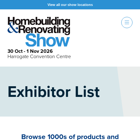
View all our show locations
30 Oct - 1 Nov 2026
Harrogate Convention Centre
Exhibitor List
Browse 1000s of products and