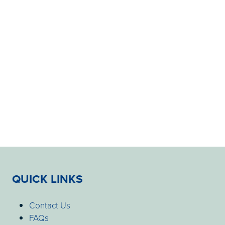
QUICK LINKS
Contact Us
FAQs