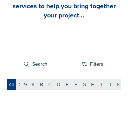
services to help you bring together
your project...
Search
Filters
Search
Filters
All
0 - 9
A
B
C
D
E
F
G
H
I
J
K