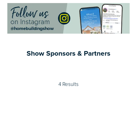
Show Sponsors & Partners
4 Results