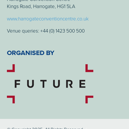
Kings Road, Harrogate, HG1 5LA
www.harrogateconventioncentre.co.uk
Venue queries: +44 (0) 1423 500 500
ORGANISED BY