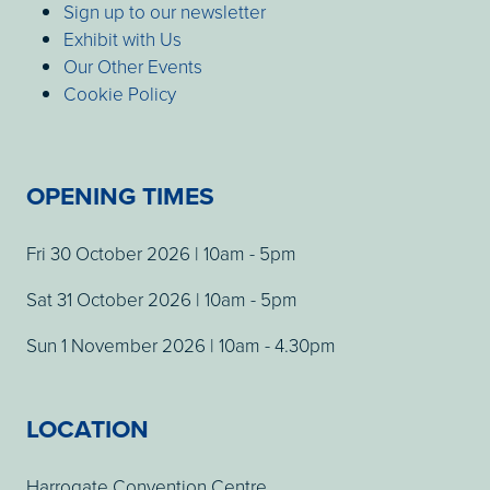
Sign up to our newsletter
Exhibit with Us
Our Other Events
Cookie Policy
OPENING TIMES
Fri 30 October 2026 | 10am - 5pm
Sat 31 October 2026 | 10am - 5pm
Sun 1 November 2026 | 10am - 4.30pm
LOCATION
Harrogate Convention Centre