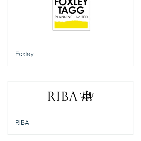
Foxley
RIBA