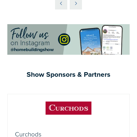
A
NEW
TAB)
Show Sponsors & Partners
Curchods