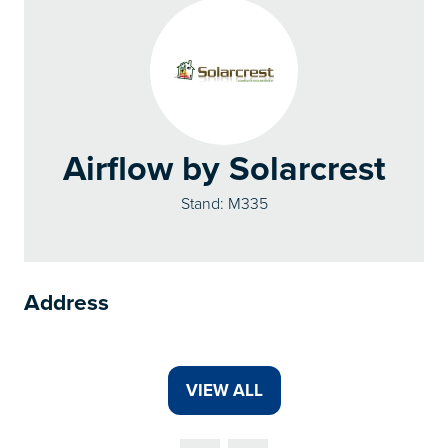
Airflow by Solarcrest
Stand: M335
Address
VIEW ALL
(OPENS
IN