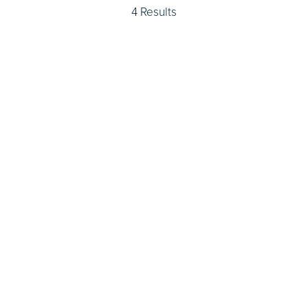
4 Results