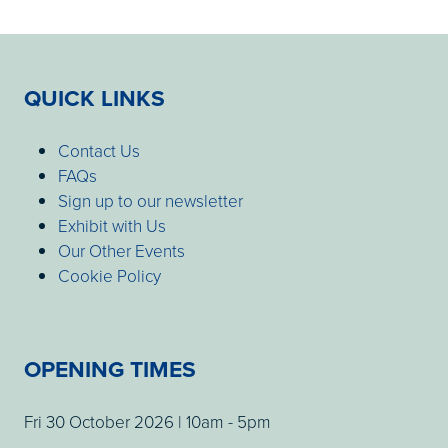
QUICK LINKS
Contact Us
FAQs
Sign up to our newsletter
Exhibit with Us
Our Other Events
Cookie Policy
OPENING TIMES
Fri 30 October 2026 | 10am - 5pm