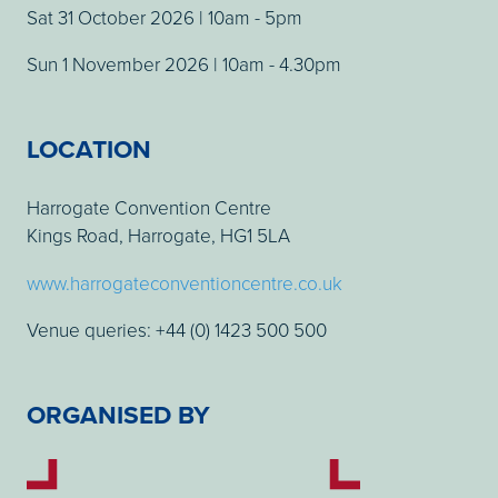
Sat 31 October 2026 | 10am - 5pm
Sun 1 November 2026 | 10am - 4.30pm
LOCATION
Harrogate Convention Centre
Kings Road, Harrogate, HG1 5LA
www.harrogateconventioncentre.co.uk
Venue queries: +44 (0) 1423 500 500
ORGANISED BY