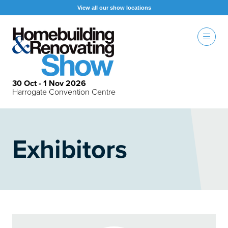
View all our show locations
30 Oct - 1 Nov 2026
Harrogate Convention Centre
Exhibitors