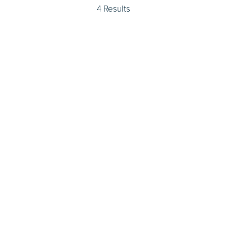
4 Results