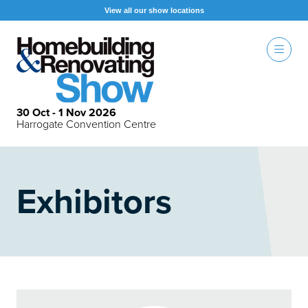
View all our show locations
30 Oct - 1 Nov 2026
Harrogate Convention Centre
Exhibitors