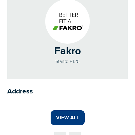
Fakro
Stand: B125
Address
VIEW ALL
(OPENS
IN