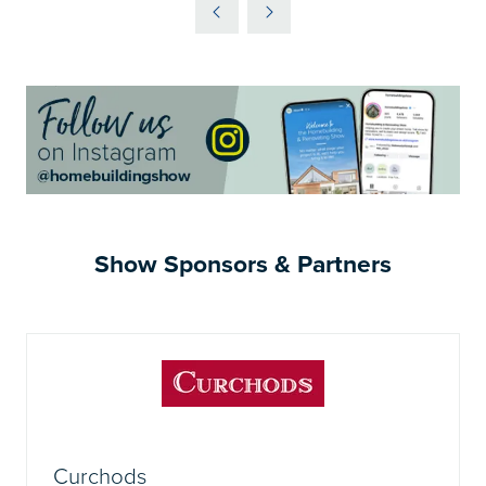
A
NEW
TAB)
Show Sponsors & Partners
Curchods