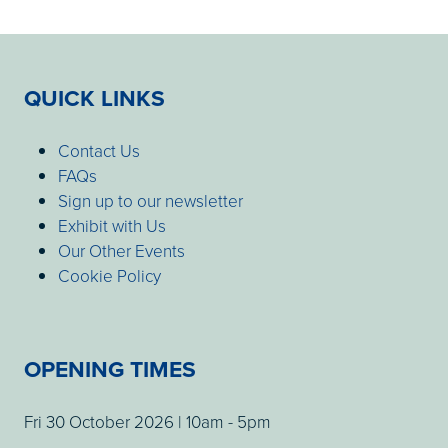
QUICK LINKS
Contact Us
FAQs
Sign up to our newsletter
Exhibit with Us
Our Other Events
Cookie Policy
OPENING TIMES
Fri 30 October 2026 | 10am - 5pm