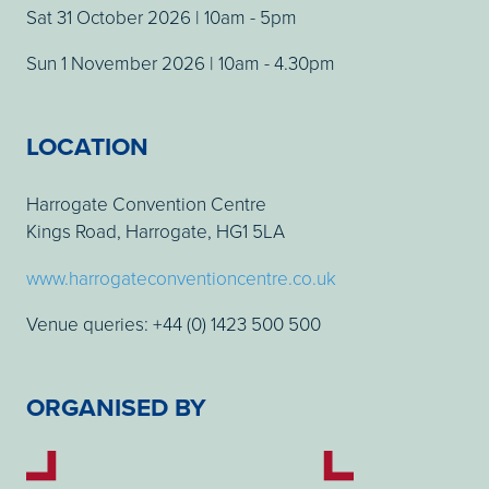
Sat 31 October 2026 | 10am - 5pm
Sun 1 November 2026 | 10am - 4.30pm
LOCATION
Harrogate Convention Centre
Kings Road, Harrogate, HG1 5LA
www.harrogateconventioncentre.co.uk
Venue queries: +44 (0) 1423 500 500
ORGANISED BY