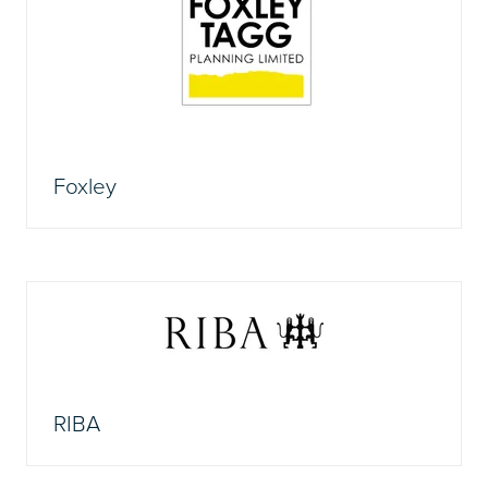
Foxley
RIBA