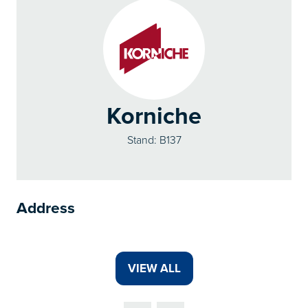
Korniche
Stand: B137
Address
VIEW ALL
(OPENS
IN