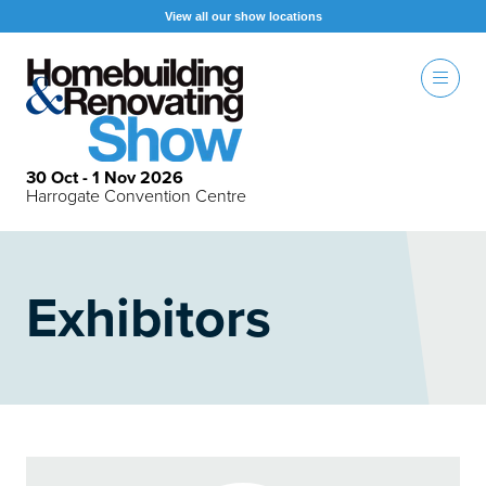
View all our show locations
30 Oct - 1 Nov 2026
Harrogate Convention Centre
Exhibitors