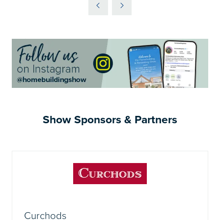
A
NEW
TAB)
Show Sponsors & Partners
Curchods