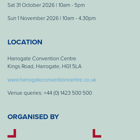
Sat 31 October 2026 | 10am - 5pm
Sun 1 November 2026 | 10am - 4.30pm
LOCATION
Harrogate Convention Centre
Kings Road, Harrogate, HG1 5LA
www.harrogateconventioncentre.co.uk
Venue queries: +44 (0) 1423 500 500
ORGANISED BY