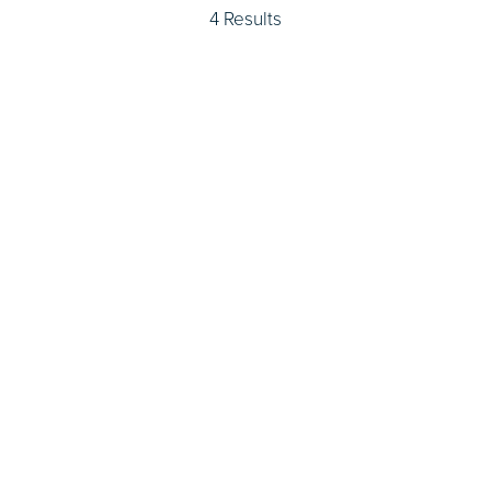
4 Results