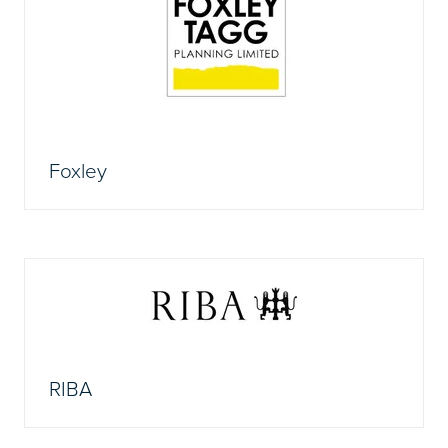
Foxley
RIBA