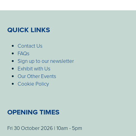
QUICK LINKS
Contact Us
FAQs
Sign up to our newsletter
Exhibit with Us
Our Other Events
Cookie Policy
OPENING TIMES
Fri 30 October 2026 | 10am - 5pm