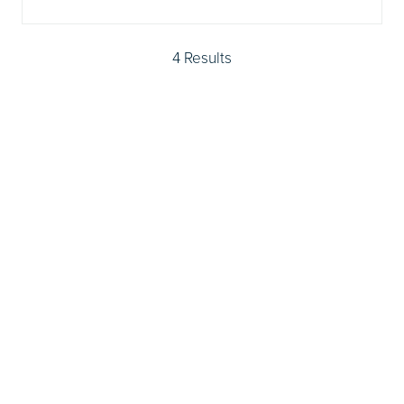
4 Results