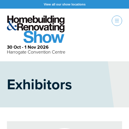
View all our show locations
30 Oct - 1 Nov 2026
Harrogate Convention Centre
Exhibitors