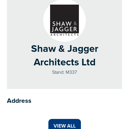
Shaw & Jagger
Architects Ltd
Stand: M337
Address
VIEW ALL