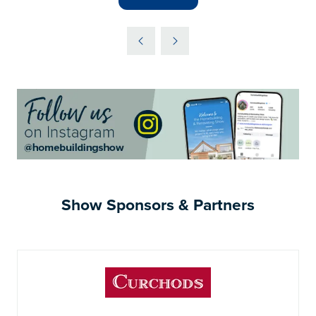
(OPENS
IN
A
NEW
TAB)
Show Sponsors & Partners