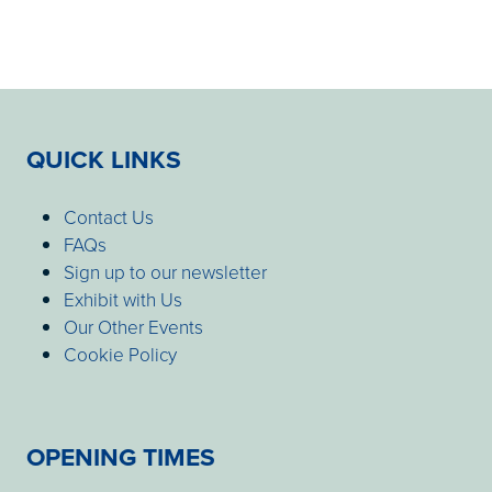
QUICK LINKS
Contact Us
FAQs
Sign up to our newsletter
Exhibit with Us
Our Other Events
Cookie Policy
OPENING TIMES