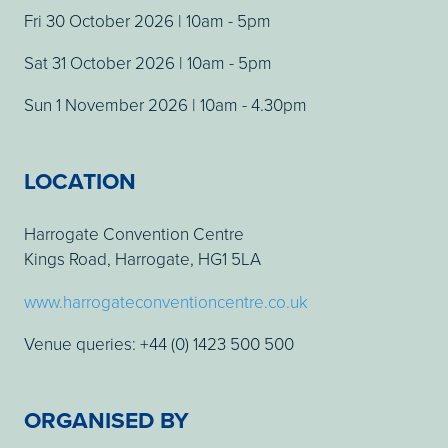
Fri 30 October 2026 | 10am - 5pm
Sat 31 October 2026 | 10am - 5pm
Sun 1 November 2026 | 10am - 4.30pm
LOCATION
Harrogate Convention Centre
Kings Road, Harrogate, HG1 5LA
www.harrogateconventioncentre.co.uk
Venue queries: +44 (0) 1423 500 500
ORGANISED BY