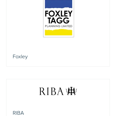
Foxley
RIBA