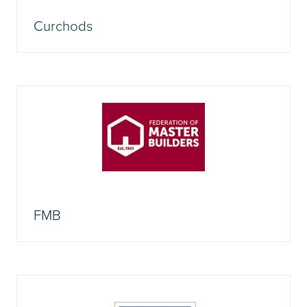
Curchods
FMB