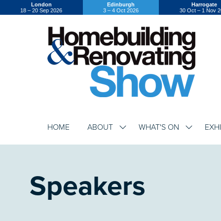
London
Edinburgh
Harrogate
18 – 20 Sep 2026
3 – 4 Oct 2026
30 Oct – 1 Nov 
HOME
ABOUT
WHAT'S ON
EXH
SHOW
SHOW
SUBMENU
SUBMENU
FOR:
FOR:
ABOUT
WHAT'S
ON
Speakers