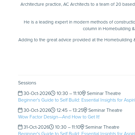
Architecture practice, AC Architects to a team of 20 base
He is a leading expert in modern methods of constructio
column in Homebuilding & 
Adding to the great advice provided at the Homebuilding &
Sessions
30-Oct-2026
10:30 – 11:10
Seminar Theatre
Beginner's Guide to Self Build: Essential Insights for Aspi
30-Oct-2026
12:45 – 13:25
Seminar Theatre
Wow Factor Design—And How to Get It!
31-Oct-2026
10:30 – 11:10
Seminar Theatre
Beginner's Guide to Self Build: Essential Insights for Aspi