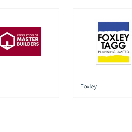
Foxley