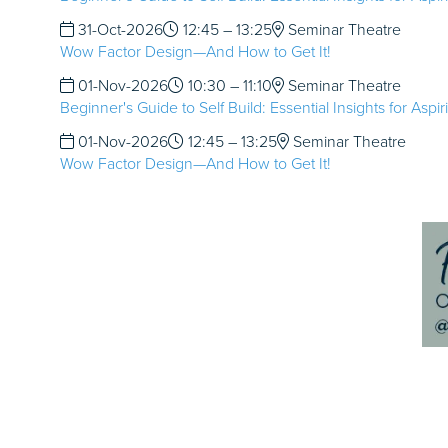
31-Oct-2026
12:45 – 13:25
Seminar Theatre
Wow Factor Design—And How to Get It!
01-Nov-2026
10:30 – 11:10
Seminar Theatre
Beginner's Guide to Self Build: Essential Insights for Aspi
01-Nov-2026
12:45 – 13:25
Seminar Theatre
Wow Factor Design—And How to Get It!