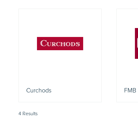
Curchods
FMB
4 Results