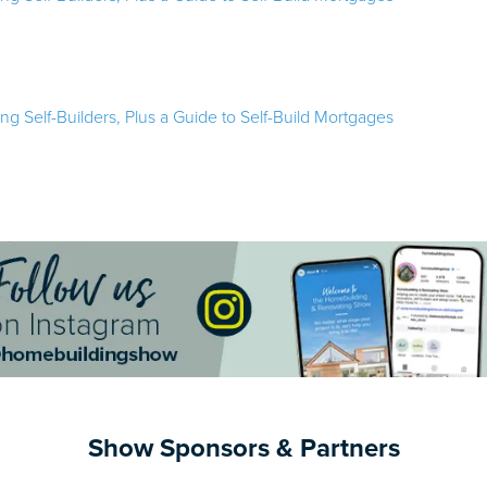
ring Self-Builders, Plus a Guide to Self-Build Mortgages
Show Sponsors & Partners