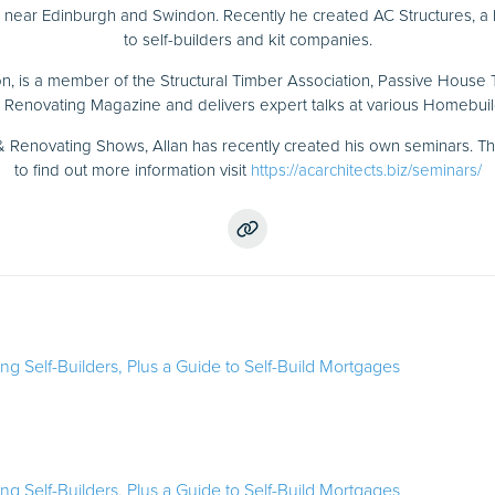
d near Edinburgh and Swindon. Recently he created AC Structures, a 
to self-builders and kit companies.
n, is a member of the Structural Timber Association, Passive House
Renovating Magazine and delivers expert talks at various Homebui
 Renovating Shows, Allan has recently created his own seminars. T
to find out more information visit
https://acarchitects.biz/seminars/
ring Self-Builders, Plus a Guide to Self-Build Mortgages
ring Self-Builders, Plus a Guide to Self-Build Mortgages