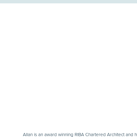
Allan is an award winning RIBA Chartered Architect and 