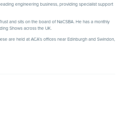
leading engineering business, providing specialist support
 Trust and sits on the board of NaCSBA. He has a monthly
lding Shows across the UK.
hese are held at ACA’s offices near Edinburgh and Swindon,