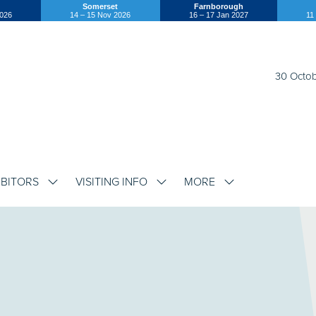
Somerset
Farnborough
2026
14 – 15 Nov 2026
16 – 17 Jan 2027
11
30 Octob
IBITORS
VISITING INFO
MORE
SHOW
SHOW
SHOW
SUBMENU
SUBMENU
SUBMENU
FOR:
FOR:
FOR:
EXHIBITORS
VISITING
MORE
INFO