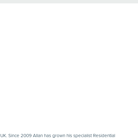
K. Since 2009 Allan has grown his specialist Residential