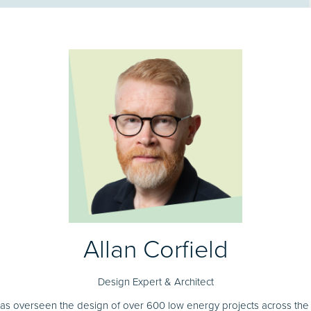
Allan Corfield
Design Expert & Architect
has overseen the design of over 600 low energy projects across the U