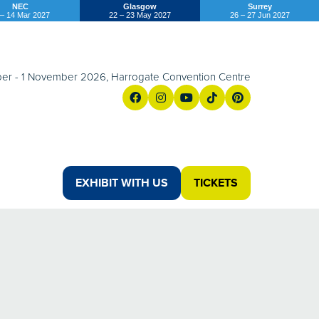
NEC
Glasgow
Surrey
 – 14 Mar 2027
22 – 23 May 2027
26 – 27 Jun 2027
er - 1 November 2026, Harrogate Convention Centre
EXHIBIT WITH US
TICKETS
(OPENS
(opens
IN
in
A
a
NEW
new
TAB)
tab)