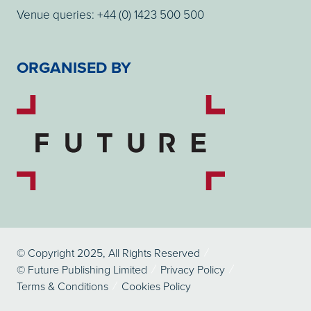
Venue queries: +44 (0) 1423 500 500
ORGANISED BY
© Copyright 2025, All Rights Reserved
© Future Publishing Limited
Privacy Policy
Terms & Conditions
Cookies Policy