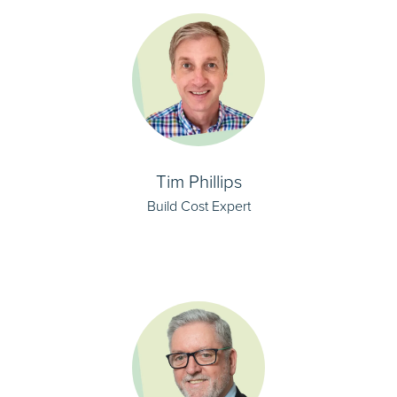
Tim Phillips
Build Cost Expert