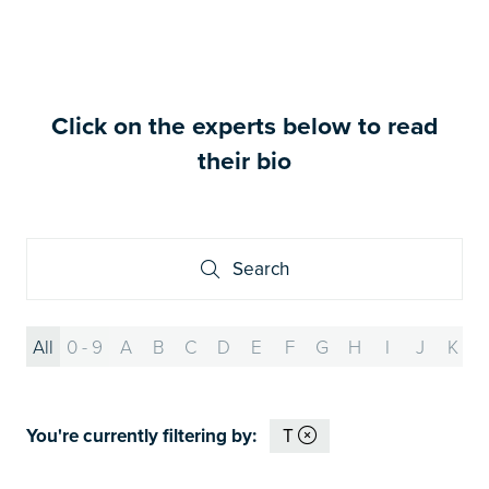
Click on the experts below to read
their bio
Search
Search
All
0 - 9
A
B
C
D
E
F
G
H
I
J
K
You're currently filtering by:
T