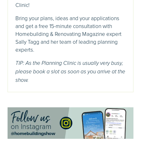
Clinic!
Bring your plans, ideas and your applications
and get a free 15-minute consultation with
Homebuilding & Renovating Magazine expert
Sally Tagg and her team of leading planning
experts.
TIP: As the Planning Clinic is usually very busy,
please book a slot as soon as you arrive at the
show.