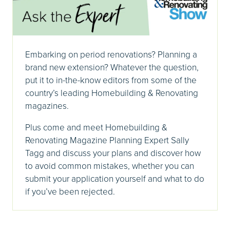
Embarking on period renovations? Planning a
brand new extension? Whatever the question,
put it to in-the-know editors from some of the
country’s leading Homebuilding & Renovating
magazines.
Plus come and meet Homebuilding &
Renovating Magazine Planning Expert Sally
Tagg and discuss your plans and discover how
to avoid common mistakes, whether you can
submit your application yourself and what to do
if you’ve been rejected.