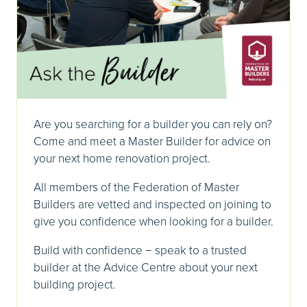
Are you searching for a builder you can rely on?
Come and meet a Master Builder for advice on
your next home renovation project.
All members of the Federation of Master
Builders are vetted and inspected on joining to
give you confidence when looking for a builder.
Build with confidence − speak to a trusted
builder at the Advice Centre about your next
building project.