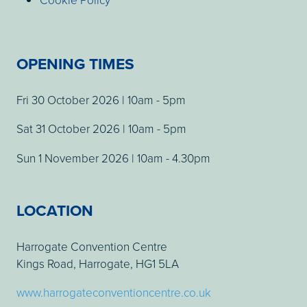
OPENING TIMES
Fri 30 October 2026 | 10am - 5pm
Sat 31 October 2026 | 10am - 5pm
Sun 1 November 2026 | 10am - 4.30pm
LOCATION
Harrogate Convention Centre
Kings Road, Harrogate, HG1 5LA
www.harrogateconventioncentre.co.uk