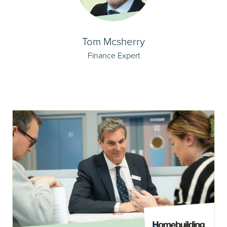
Tom Mcsherry
Finance Expert