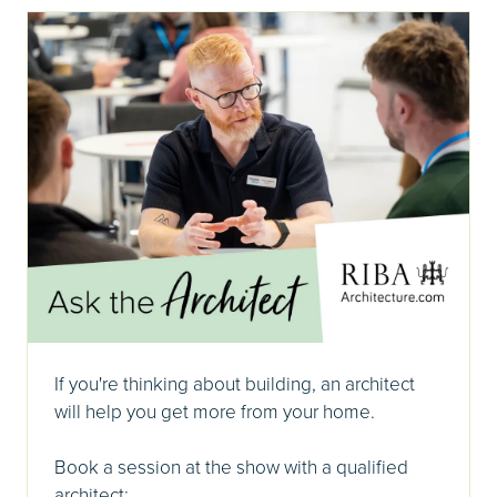
If you're thinking about building, an architect
will help you get more from your home.
Book a session at the show with a qualified
architect: