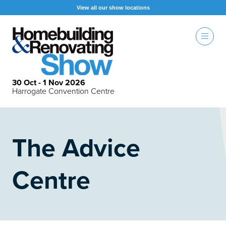
View all our show locations
30 Oct - 1 Nov 2026
Harrogate Convention Centre
The Advice
Centre