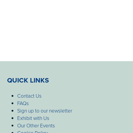
QUICK LINKS
Contact Us
FAQs
Sign up to our newsletter
Exhibit with Us
Our Other Events
Cookie Policy