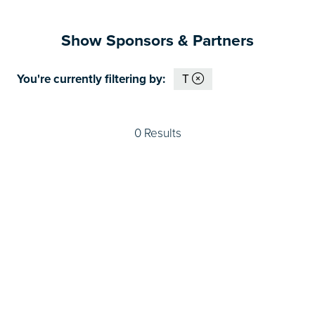
Show Sponsors & Partners
You're currently filtering by:
T
0 Results