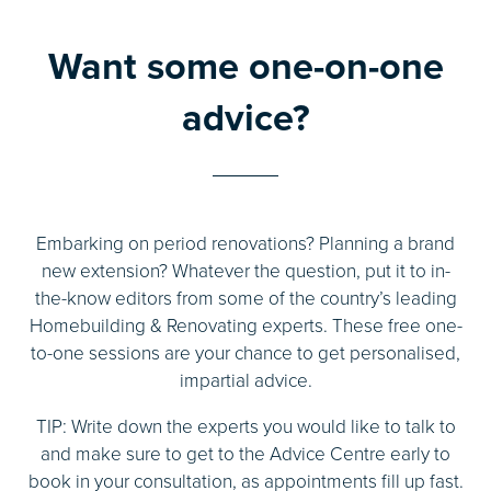
Want some one-on-one
advice?
Embarking on period renovations? Planning a brand
new extension? Whatever the question, put it to in-
the-know editors from some of the country’s leading
Homebuilding & Renovating experts. These free one-
to-one sessions are your chance to get personalised,
impartial advice.
TIP: Write down the experts you would like to talk to
and make sure to get to the Advice Centre early to
book in your consultation, as appointments fill up fast.