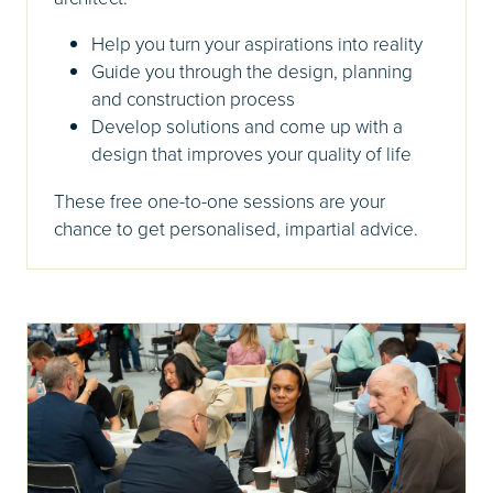
Help you turn your aspirations into reality
Guide you through the design, planning
and construction process
Develop solutions and come up with a
design that improves your quality of life
These free one-to-one sessions are your
chance to get personalised, impartial advice.