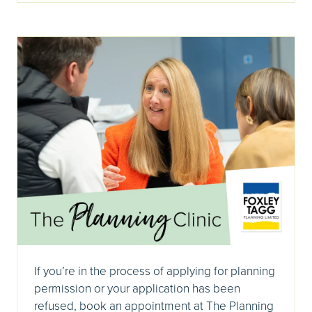
If you’re in the process of applying for planning
permission or your application has been
refused, book an appointment at The Planning