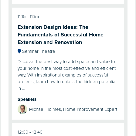
11:15
11:55
Extension Design Ideas: The
Fundamentals of Successful Home
Extension and Renovation
Seminar Theatre
Discover the best way to add space and value to
your home in the most cost-effective and efficient
way. With inspirational examples of successful
projects, learn how to unlock the hidden potential
in …
Speakers
Michael Holmes, Home Improvement Expert
12:00
12:40