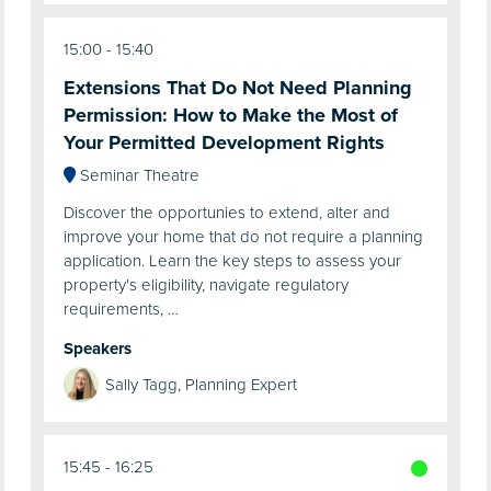
15:00
15:40
Extensions That Do Not Need Planning
Permission: How to Make the Most of
Your Permitted Development Rights
Seminar Theatre
Discover the opportunies to extend, alter and
improve your home that do not require a planning
application. Learn the key steps to assess your
property's eligibility, navigate regulatory
requirements, …
Speakers
Sally Tagg, Planning Expert
15:45
16:25