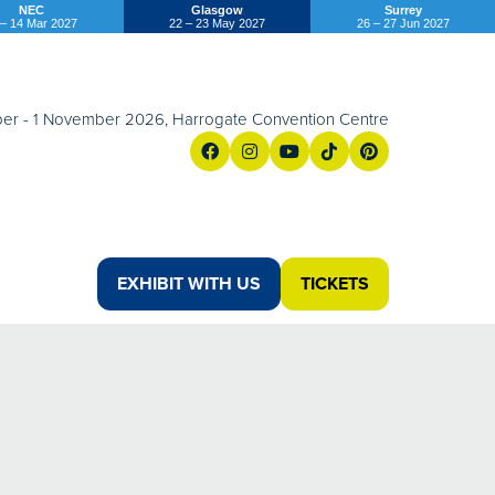
NEC
Glasgow
Surrey
 – 14 Mar 2027
22 – 23 May 2027
26 – 27 Jun 2027
er - 1 November 2026, Harrogate Convention Centre
EXHIBIT WITH US
TICKETS
(OPENS
(opens
IN
in
A
a
NEW
new
TAB)
tab)