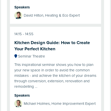
Speakers
David Hilton, Heating & Eco Expert
14:15
14:55
Kitchen Design Guide: How to Create
Your Perfect Kitchen
Seminar Theatre
This inspirational seminar shows you how to plan
your new space in order to avoid the common
mistakes - and achieve the kitchen of your dreams
through conversion, extension, renovation and
remodelling …
Speakers
Michael Holmes, Home Improvement Expert