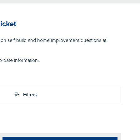
icket
on self-build and home improvement questions at
o-date information.
Filters
Filters