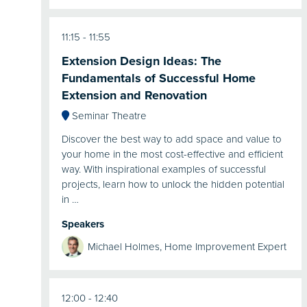
11:15
11:55
Extension Design Ideas: The
Fundamentals of Successful Home
Extension and Renovation
Seminar Theatre
Discover the best way to add space and value to
your home in the most cost-effective and efficient
way. With inspirational examples of successful
projects, learn how to unlock the hidden potential
in …
Speakers
Michael Holmes, Home Improvement Expert
12:00
12:40