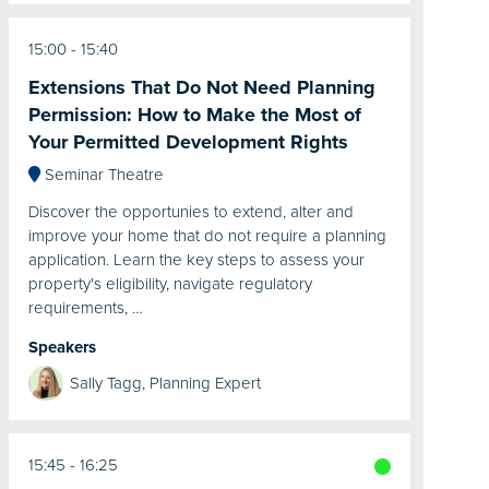
15:00
15:40
Extensions That Do Not Need Planning
Permission: How to Make the Most of
Your Permitted Development Rights
Seminar Theatre
Discover the opportunies to extend, alter and
improve your home that do not require a planning
application. Learn the key steps to assess your
property's eligibility, navigate regulatory
requirements, …
Speakers
Sally Tagg, Planning Expert
15:45
16:25