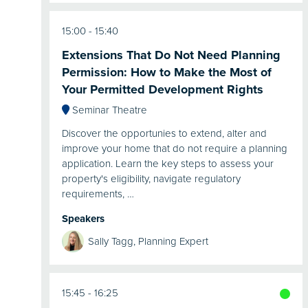
15:00
15:40
Extensions That Do Not Need Planning
Permission: How to Make the Most of
Your Permitted Development Rights
Seminar Theatre
Discover the opportunies to extend, alter and
improve your home that do not require a planning
application. Learn the key steps to assess your
property's eligibility, navigate regulatory
requirements, …
Speakers
Sally Tagg, Planning Expert
15:45
16:25