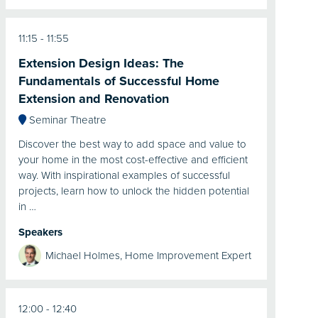
11:15
11:55
Extension Design Ideas: The
Fundamentals of Successful Home
Extension and Renovation
Seminar Theatre
Discover the best way to add space and value to
your home in the most cost-effective and efficient
way. With inspirational examples of successful
projects, learn how to unlock the hidden potential
in …
Speakers
Michael Holmes, Home Improvement Expert
12:00
12:40