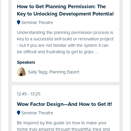
How to Get Planning Permission: The
Key to Unlocking Development Potential
Seminar Theatre
Understanding the planning permission process is
key to a successful self-build or renovation project
- but if you are not familiar with the system it can
be difficult and frustrating to get to grips …
Speakers
Sally Tagg, Planning Expert
12:45
13:25
Wow Factor Design—And How to Get It!
Seminar Theatre
Be inspired by this guide on how to make your
home truly amazing through thoughtful, tried and