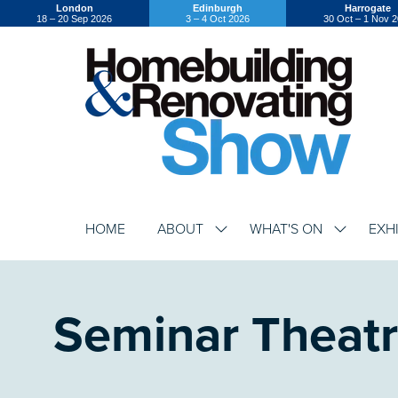
London
Edinburgh
Harrogate
18 – 20 Sep 2026
3 – 4 Oct 2026
30 Oct – 1 Nov 
HOME
ABOUT
WHAT'S ON
EXH
SHOW
SHOW
SUBMENU
SUBMENU
FOR:
FOR:
ABOUT
WHAT'S
ON
Seminar Theat