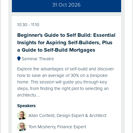
31 Oct 2026
10:30
11:10
Beginner's Guide to Self Build: Essential
Insights for Aspiring Self-Builders, Plus
a Guide to Self-Build Mortgages
Seminar Theatre
Explore the advantages of self-build and discover
how to save an average of 30% on a bespoke
home. This session will guide you through key
steps, from finding the right plot to selecting an
architectu …
Speakers
Allan Corfield, Design Expert & Architect
Tom Mcsherry, Finance Expert