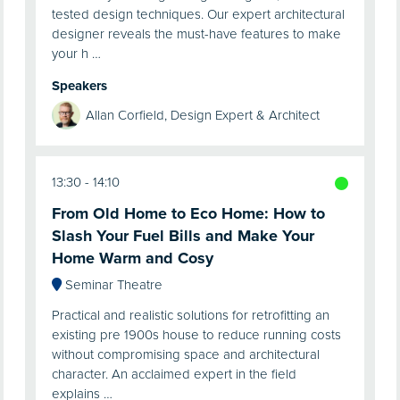
tested design techniques. Our expert architectural
designer reveals the must-have features to make
your h …
Speakers
Allan Corfield, Design Expert & Architect
13:30
14:10
From Old Home to Eco Home: How to
Slash Your Fuel Bills and Make Your
Home Warm and Cosy
Seminar Theatre
Practical and realistic solutions for retrofitting an
existing pre 1900s house to reduce running costs
without compromising space and architectural
character. An acclaimed expert in the field
explains …