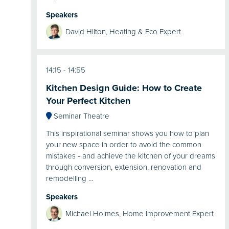
Speakers
David Hilton, Heating & Eco Expert
14:15
14:55
Kitchen Design Guide: How to Create
Your Perfect Kitchen
Seminar Theatre
This inspirational seminar shows you how to plan
your new space in order to avoid the common
mistakes - and achieve the kitchen of your dreams
through conversion, extension, renovation and
remodelling …
Speakers
Michael Holmes, Home Improvement Expert