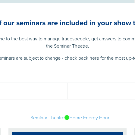
of our seminars are included in your show t
ome to the best way to manage tradespeople, get answers to comm
the Seminar Theatre.
eminars are subject to change - check back here for the most up-t
Seminar Theatre
Home Energy Hour