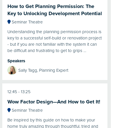
How to Get Planning Permission: The
Key to Unlocking Development Potential
Seminar Theatre
Understanding the planning permission process is
key to a successful self-build or renovation project
- but if you are not familiar with the system it can
be difficult and frustrating to get to grips …
Speakers
Sally Tagg, Planning Expert
12:45
13:25
Wow Factor Design—And How to Get It!
Seminar Theatre
Be inspired by this guide on how to make your
home truly amazing through thoughtful, tried and