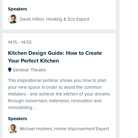
Speakers
David Hilton, Heating & Eco Expert
14:15
14:55
Kitchen Design Guide: How to Create
Your Perfect Kitchen
Seminar Theatre
This inspirational seminar shows you how to plan
your new space in order to avoid the common
mistakes - and achieve the kitchen of your dreams
through conversion, extension, renovation and
remodelling …
Speakers
Michael Holmes, Home Improvement Expert