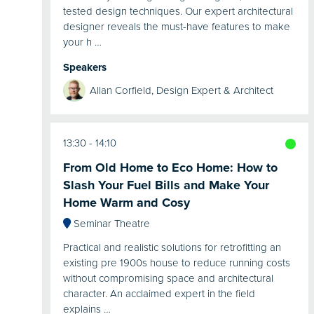
tested design techniques. Our expert architectural
designer reveals the must-have features to make
your h …
Speakers
Allan Corfield, Design Expert & Architect
13:30
14:10
From Old Home to Eco Home: How to
Slash Your Fuel Bills and Make Your
Home Warm and Cosy
Seminar Theatre
Practical and realistic solutions for retrofitting an
existing pre 1900s house to reduce running costs
without compromising space and architectural
character. An acclaimed expert in the field
explains …