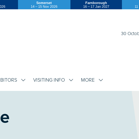
Somerset
Farnborough
2026
14 – 15 Nov 2026
16 – 17 Jan 2027
11
30 Octob
IBITORS
VISITING INFO
MORE
SHOW
SHOW
SHOW
SUBMENU
SUBMENU
SUBMENU
FOR:
FOR:
FOR:
EXHIBITORS
VISITING
MORE
INFO
re