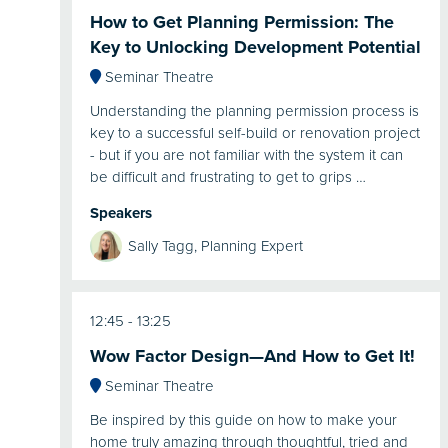
How to Get Planning Permission: The
Key to Unlocking Development Potential
Seminar Theatre
Understanding the planning permission process is
key to a successful self-build or renovation project
- but if you are not familiar with the system it can
be difficult and frustrating to get to grips …
Speakers
Sally Tagg, Planning Expert
12:45
13:25
Wow Factor Design—And How to Get It!
Seminar Theatre
Be inspired by this guide on how to make your
home truly amazing through thoughtful, tried and