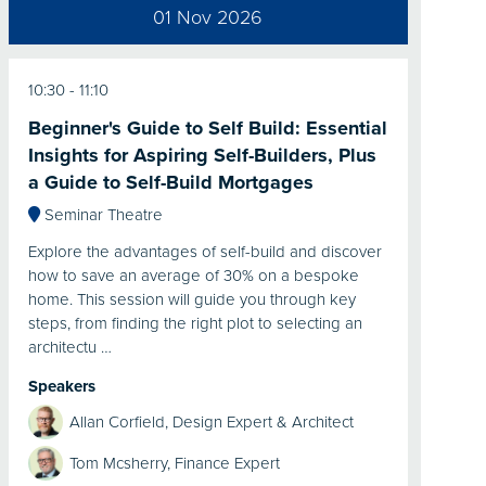
01 Nov 2026
10:30
11:10
Beginner's Guide to Self Build: Essential
Insights for Aspiring Self-Builders, Plus
a Guide to Self-Build Mortgages
Seminar Theatre
Explore the advantages of self-build and discover
how to save an average of 30% on a bespoke
home. This session will guide you through key
steps, from finding the right plot to selecting an
architectu …
Speakers
Allan Corfield, Design Expert & Architect
Tom Mcsherry, Finance Expert