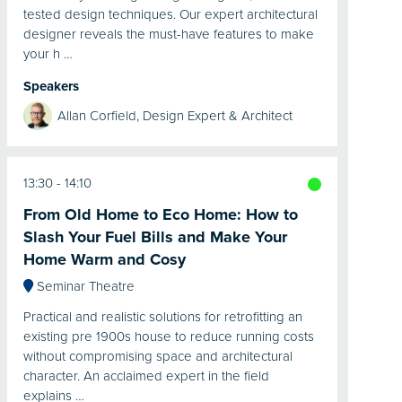
tested design techniques. Our expert architectural
designer reveals the must-have features to make
your h …
Speakers
Allan Corfield, Design Expert & Architect
13:30
14:10
From Old Home to Eco Home: How to
Slash Your Fuel Bills and Make Your
Home Warm and Cosy
Seminar Theatre
Practical and realistic solutions for retrofitting an
existing pre 1900s house to reduce running costs
without compromising space and architectural
character. An acclaimed expert in the field
explains …