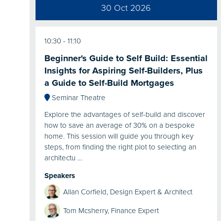
30 Oct 2026
10:30
11:10
Beginner's Guide to Self Build: Essential
Insights for Aspiring Self-Builders, Plus
a Guide to Self-Build Mortgages
Seminar Theatre
Explore the advantages of self-build and discover
how to save an average of 30% on a bespoke
home. This session will guide you through key
steps, from finding the right plot to selecting an
architectu …
Speakers
Allan Corfield, Design Expert & Architect
Tom Mcsherry, Finance Expert