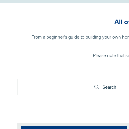
All 
From a beginner's guide to building your own h
Please note that s
Search
Search